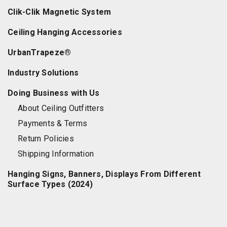
Clik-Clik Magnetic System
Ceiling Hanging Accessories
UrbanTrapeze®
Industry Solutions
Doing Business with Us
About Ceiling Outfitters
Payments & Terms
Return Policies
Shipping Information
Hanging Signs, Banners, Displays From Different
Surface Types (2024)