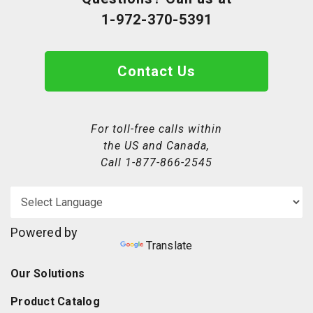
1-972-370-5391
Contact Us
For toll-free calls within
the US and Canada,
Call
1-877-866-2545
Powered by
Translate
Our Solutions
Product Catalog