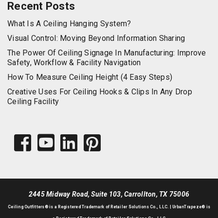
Recent Posts
What Is A Ceiling Hanging System?
Visual Control: Moving Beyond Information Sharing
The Power Of Ceiling Signage In Manufacturing: Improve
Safety, Workflow & Facility Navigation
How To Measure Ceiling Height (4 Easy Steps)
Creative Uses For Ceiling Hooks & Clips In Any Drop
Ceiling Facility
2445 Midway Road, Suite 103, Carrollton, TX 75006
Ceiling Outfitters
® is a Registered Trademark of Retailer Solutions Co., LLC. |
UrbanTrapeze® is