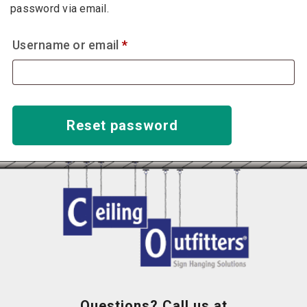
password via email.
Required
Username or email
*
Reset password
Questions? Call us at