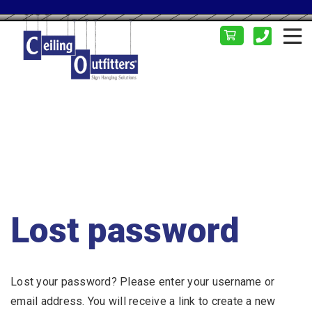
Lost password
Lost your password? Please enter your username or
email address. You will receive a link to create a new