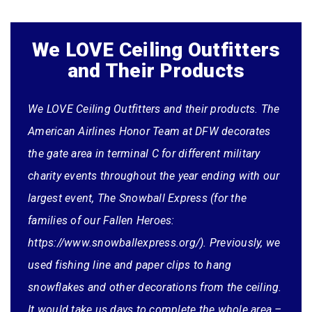
We LOVE Ceiling Outfitters
and Their Products
We LOVE Ceiling Outfitters and their products. The
American Airlines Honor Team at DFW decorates
the gate area in terminal C for different military
charity events throughout the year ending with our
largest event, The Snowball Express (for the
families of our Fallen Heroes:
https://www.snowballexpress.org/). Previously, we
(Putting this testimonial in perspective: Jeremy
used fishing line and paper clips to hang
placed his order
for his church and was
snowflakes and other decorations from the ceiling.
charged sales tax. We refunded the sales tax and
It would take us days to complete the whole area –