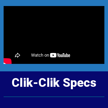
Clik-Clik Specs