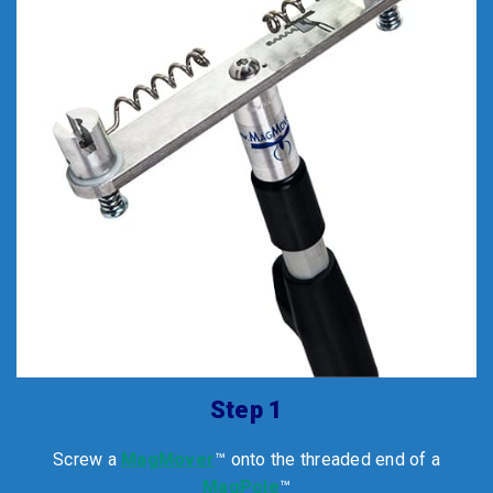
Step 1
Screw a
MagMover
™ onto the threaded end of a
MagPole
™