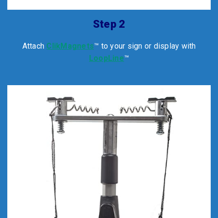
Step 2
Attach
ClikMagnets
™ to your sign or display with
LoopLine
™