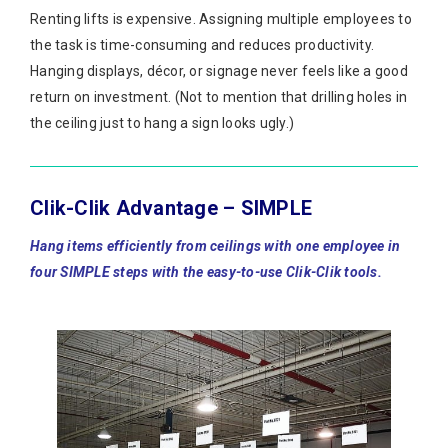
Renting lifts is expensive. Assigning multiple employees to
the task is time-consuming and reduces productivity.
Hanging displays, décor, or signage never feels like a good
return on investment. (Not to mention that drilling holes in
the ceiling just to hang a sign looks ugly.)
Clik-Clik Advantage – SIMPLE
Hang items efficiently from ceilings with one employee in
four SIMPLE steps with the easy-to-use Clik-Clik tools.