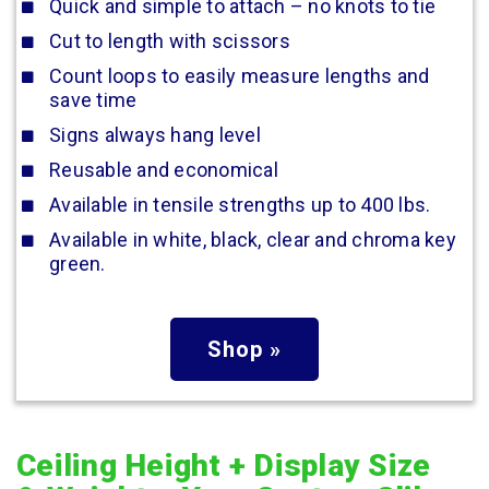
Quick and simple to attach – no knots to tie
Cut to length with scissors
Count loops to easily measure lengths and
save time
Signs always hang level
Reusable and economical
Available in tensile strengths up to 400 lbs.
Available in white, black, clear and chroma key
green.
Shop »
Ceiling Height + Display Size