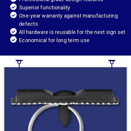
Superior functionality
One-year warranty against manufacturing
defects
All hardware is reusable for the next sign set
Economical for long term use