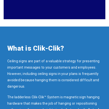
What is Clik-Clik?
Ceiling signs are part of a valuable strategy for presenting
important messages to your customers and employees.
However, including ceiling signs in your plans is frequently
avoided because hanging them is considered difficult and
dangerous.
The ladderless Clik-Clik™ System is magnetic sign hanging
hardware that makes the job of hanging or repositioning