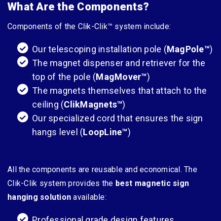
What Are the Components?
Components of the Clik-Clik™ system include:
Our telescoping installation pole (
MagPole
™
)
The magnet dispenser and retriever for the
top of the pole (
MagMover
™
)
The magnets themselves that attach to the
ceiling (
ClikMagnets
™
)
Our specialized cord that ensures the sign
hangs level (
LoopLine
™
)
All the components are reusable and economical. The
Clik-Clik system provides the
best magnetic sign
hanging solution
available:
Professional grade design features