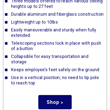
Three models offered to reach various ceiling
heights up to 27 feet
Durable aluminum and fiberglass construction
Lightweight up to 10lbs
Easily maneuverable and sturdy when fully
extended
Telescoping sections lock in place with push
of a button
Collapsible for easy transportation and
storage
Keeps employee’s feet safely on the ground
Use in a vertical position; no need to tip pole
to reach top
Shop »