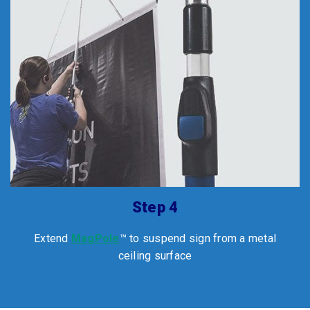
Step 4
Extend
MagPole
™ to suspend sign from a metal
ceiling surface