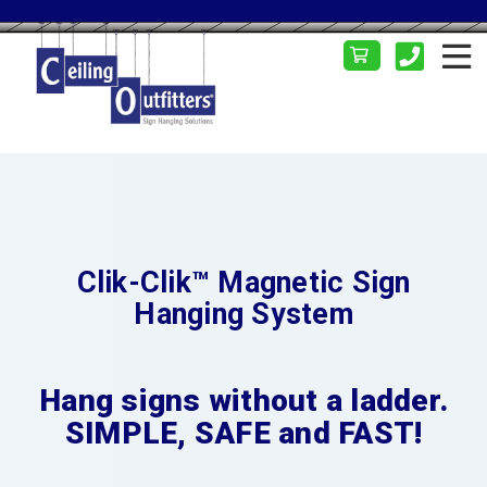
Clik-Clik™ Magnetic Sign
Hanging System
Hang signs without a ladder.
SIMPLE, SAFE and FAST!