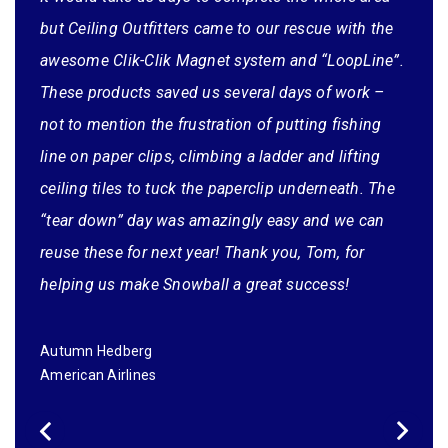
changed the shipping method from FedEx Home
but Ceiling Outfitters came to our rescue with the
Delivery to FedEx Ground Commercial which saved
awesome Clik-Clik Magnet system and “LoopLine”.
him some additional money).
These products saved us several days of work –
not to mention the frustration of putting fishing
line on paper clips, climbing a ladder and lifting
ceiling tiles to tuck the paperclip underneath. The
“tear down” day was amazingly easy and we can
reuse these for next year! Thank you, Tom, for
helping us make Snowball a great success!
Autumn Hedberg
American Airlines