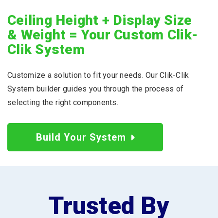
Ceiling Height + Display Size
& Weight = Your Custom Clik-
Clik System
Customize a solution to fit your needs. Our Clik-Clik
System builder guides you through the process of
selecting the right components.
Build Your System
Trusted By