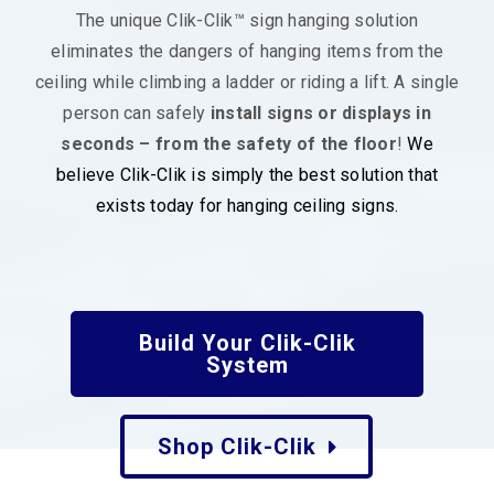
The unique Clik-Clik™ sign hanging solution
eliminates the dangers of hanging items from the
ceiling while climbing a ladder or riding a lift. A single
person can safely
install signs or displays in
seconds – from the safety of the floor
!
We
believe Clik-Clik is simply the best solution that
exists today for hanging ceiling signs.
Build Your Clik-Clik
System
Shop Clik-Clik