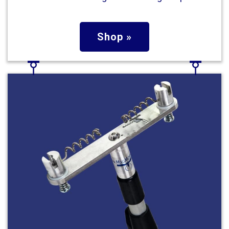
Shop »