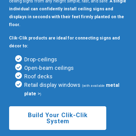
ceiling signs from any height
simple
,
fast
, and
safe
.
A single
individual can confidently install ceiling signs and
displays in seconds with their feet firmly planted on the
floor.
Clik-Clik products are ideal for connecting signs and
décor to:
Drop-ceilings
Open-beam ceilings
Roof decks
Retail display windows
metal
(with available
plate
)
Build Your Clik-Clik
System