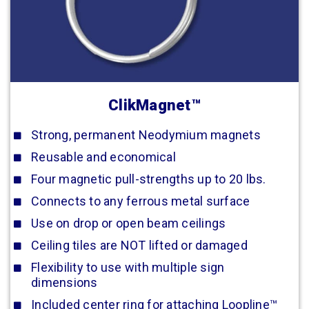
ClikMagnet™
Strong, permanent Neodymium magnets
Reusable and economical
Four magnetic pull-strengths up to 20 lbs.
Connects to any ferrous metal surface
Use on drop or open beam ceilings
Ceiling tiles are NOT lifted or damaged
Flexibility to use with multiple sign
dimensions
Included center ring for attaching Loopline™