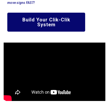
move signs FAST!
Build Your Clik-Clik
System