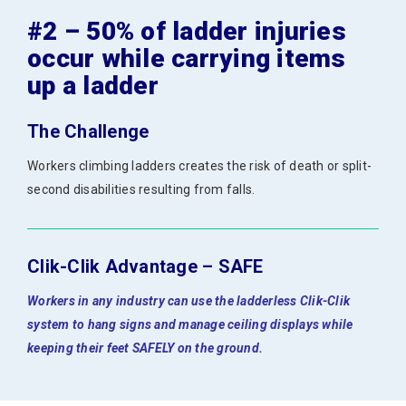
#2 – 50% of ladder injuries
occur while carrying items
up a ladder
The Challenge
Workers climbing ladders creates the risk of death or split-
second disabilities resulting from falls.
Clik-Clik Advantage – SAFE
Workers in any industry can use the ladderless Clik-Clik
system to hang signs and manage ceiling displays while
keeping their feet SAFELY on the ground.