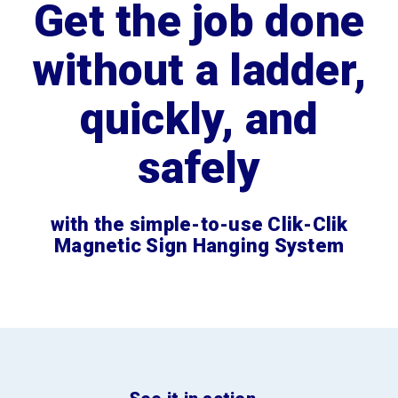
Get the job done
without a ladder,
quickly, and
safely
with the simple-to-use Clik-Clik
Magnetic Sign Hanging System