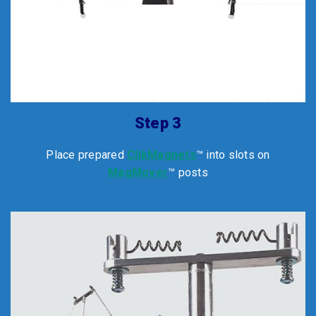
Step 3
Place prepared
ClikMagnets
™ into slots on
MagMover
™ posts