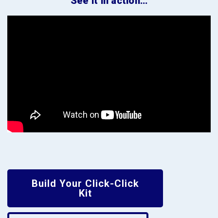
See it in action…
Build Your Click-Click
Kit