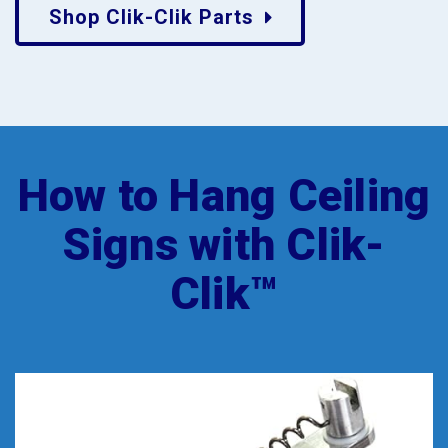
Shop Clik-Clik Parts
How to Hang Ceiling
Signs with Clik-
Clik™