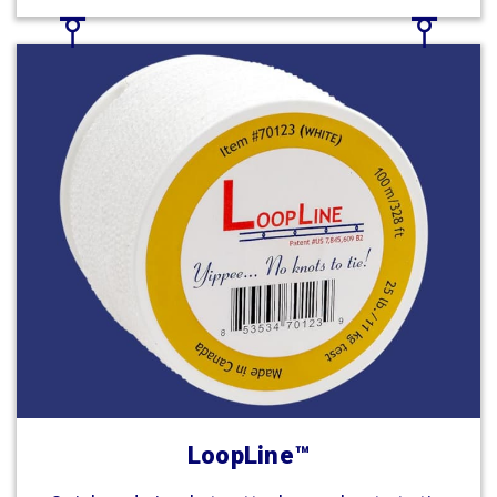
LoopLine™