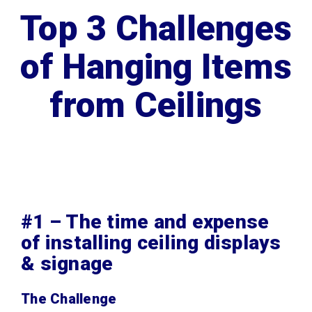
Top 3 Challenges
of Hanging Items
from Ceilings
#1 – The time and expense
of installing ceiling displays
& signage
The Challenge