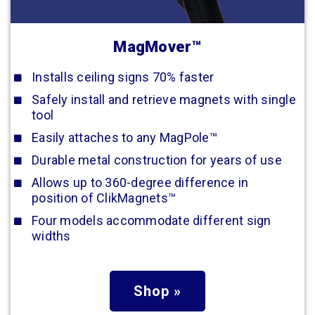
MagMover™
Installs ceiling signs 70% faster
Safely install and retrieve magnets with single
tool
Easily attaches to any MagPole™
Durable metal construction for years of use
Allows up to 360-degree difference in
position of ClikMagnets™
Four models accommodate different sign
widths
Shop »