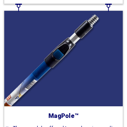
MagPole™