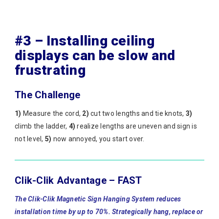
#3 – Installing ceiling
displays can be slow and
frustrating
The Challenge
1)
Measure the cord,
2)
cut two lengths and tie knots,
3)
climb the ladder,
4)
realize lengths are uneven and sign is
not level,
5)
now annoyed, you start over.
Clik-Clik Advantage – FAST
The Clik-Clik Magnetic Sign Hanging System reduces
installation time by up to 70%. Strategically hang, replace or