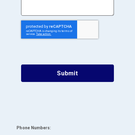
Submit
Phone Numbers: