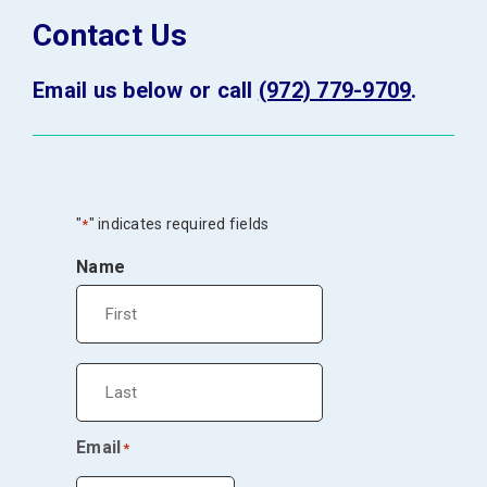
Contact Us
Email us below or call
(972) 779-9709
.
"
" indicates required fields
*
Name
First
Last
Email
*