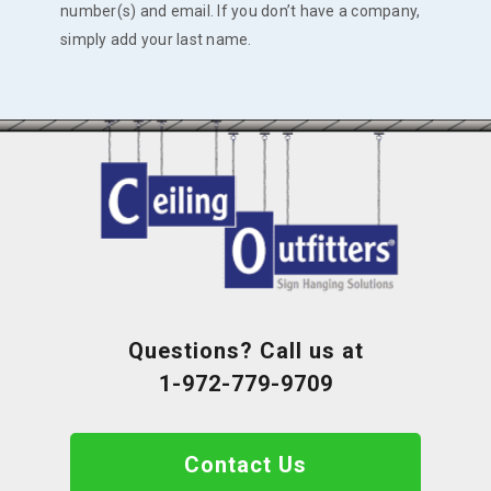
number(s) and email. If you don’t have a company,
simply add your last name.
Questions? Call us at
1-972-779-9709
Contact Us