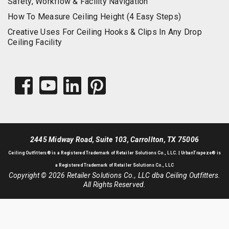
Safety, Workflow & Facility Navigation
How To Measure Ceiling Height (4 Easy Steps)
Creative Uses For Ceiling Hooks & Clips In Any Drop
Ceiling Facility
2445 Midway Road, Suite 103, Carrollton, TX 75006
Ceiling Outfitters
® is a Registered Trademark of Retailer Solutions Co., LLC. |
UrbanTrapeze® is
a Registered Trademark of Retailer Solutions Co., LLC
Copyright © 2026 Retailer Solutions Co., LLC dba Ceiling Outfitters.
All Rights Reserved.