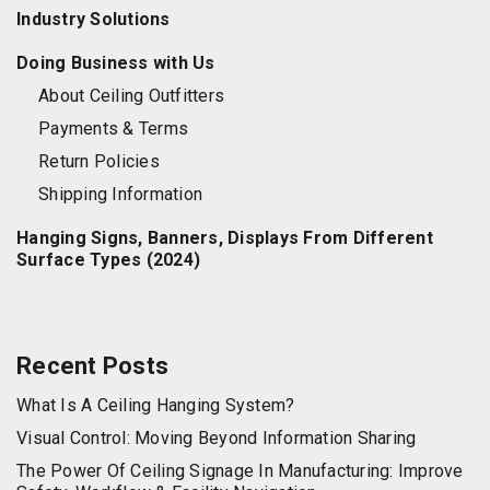
Industry Solutions
Doing Business with Us
About Ceiling Outfitters
Payments & Terms
Return Policies
Shipping Information
Hanging Signs, Banners, Displays From Different
Surface Types (2024)
Recent Posts
What Is A Ceiling Hanging System?
Visual Control: Moving Beyond Information Sharing
The Power Of Ceiling Signage In Manufacturing: Improve