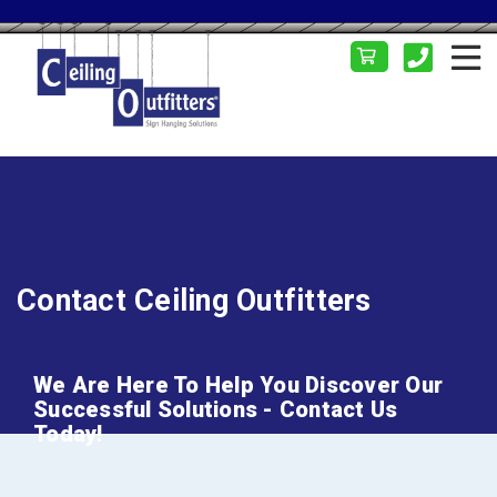
Contact Ceiling Outfitters
We Are Here To Help You Discover Our
Successful Solutions - Contact Us
Today!