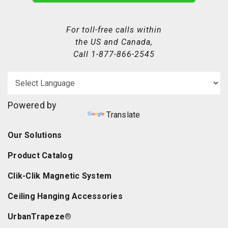
For toll-free calls within
the US and Canada,
Call
1-877-866-2545
Powered by
Translate
Our Solutions
Product Catalog
Clik-Clik Magnetic System
Ceiling Hanging Accessories
UrbanTrapeze®