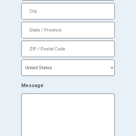
Street
Address
City
State
/
Province
/
Region
ZIP
/
Postal
Code
Country
Message