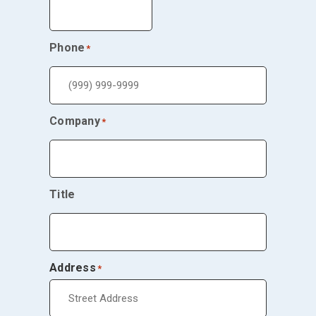
Phone
*
Company
*
Title
Address
*