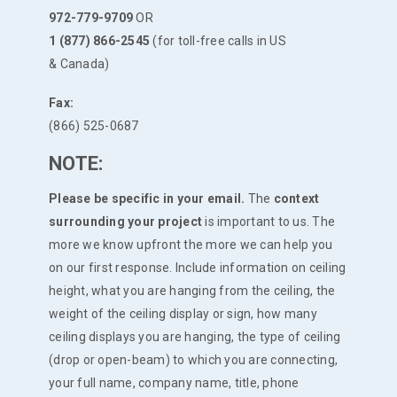
972-779-9709
OR
1 (877) 866-2545
(for toll-free calls in US
& Canada)
Fax:
(866) 525-0687
NOTE:
Please be specific in your email.
The
context
surrounding your project
is important to us. The
more we know upfront the more we can help you
on our first response. Include information on ceiling
height, what you are hanging from the ceiling, the
weight of the ceiling display or sign, how many
ceiling displays you are hanging, the type of ceiling
(drop or open-beam) to which you are connecting,
your full name, company name, title, phone