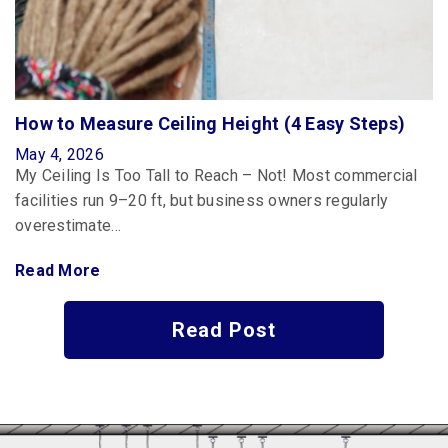
How to Measure Ceiling Height (4 Easy Steps)
May 4, 2026
My Ceiling Is Too Tall to Reach – Not! Most commercial
facilities run 9–20 ft, but business owners regularly
overestimate…
Read More
Read Post