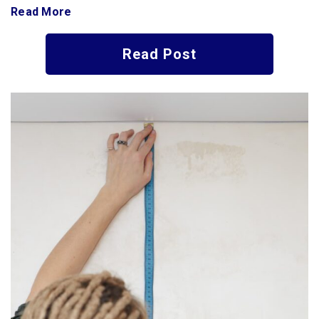
Read More
Read Post