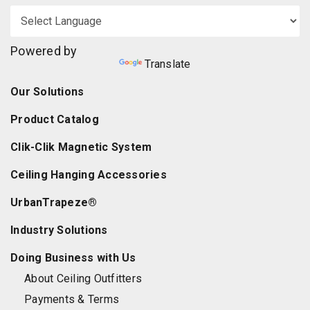
Powered by
Translate
Our Solutions
Product Catalog
Clik-Clik Magnetic System
Ceiling Hanging Accessories
UrbanTrapeze®
Industry Solutions
Doing Business with Us
About Ceiling Outfitters
Payments & Terms