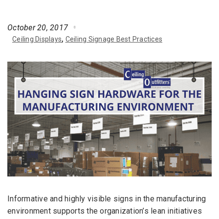
October 20, 2017
Ceiling Displays
Ceiling Signage Best Practices
Informative and highly visible signs in the manufacturing
environment supports the organization’s lean initiatives