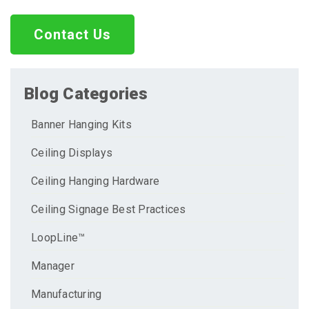
Contact Us
Blog Categories
Banner Hanging Kits
Ceiling Displays
Ceiling Hanging Hardware
Ceiling Signage Best Practices
LoopLine™
Manager
Manufacturing