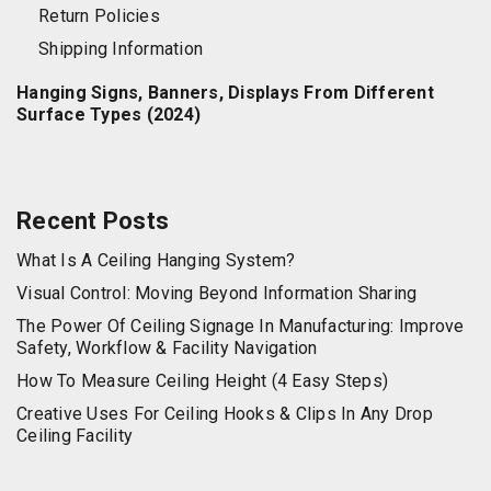
Return Policies
Shipping Information
Hanging Signs, Banners, Displays From Different
Surface Types (2024)
Recent Posts
What Is A Ceiling Hanging System?
Visual Control: Moving Beyond Information Sharing
The Power Of Ceiling Signage In Manufacturing: Improve
Safety, Workflow & Facility Navigation
How To Measure Ceiling Height (4 Easy Steps)
Creative Uses For Ceiling Hooks & Clips In Any Drop
Ceiling Facility