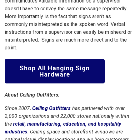
communicates valuable information so a supervisor
doesn’t have to convey the same message repeatedly.
More importantly is the fact that signs aren’t as
commonly misinterpreted as the spoken word. Verbal
instructions from a supervisor can easily be misheard or
misinterpreted. Signs are much more direct and to the
point.
Shop All Hanging Sign
Hardware
About Ceiling Outfitters:
Since 2007,
Ceiling Outfitters
has partnered with over
2,000 organizations and 22,000 stores nationally within
the
retail, manufacturing, education, and hospitality
industries
. Ceiling space and storefront windows are
optimal visual display locations and we help customers