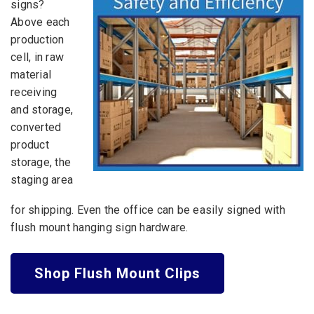
signs?
Above each
production
cell, in raw
material
receiving
and storage,
converted
product
storage, the
staging area
for shipping. Even the office can be easily signed with
flush mount hanging sign hardware.
Shop Flush Mount Clips