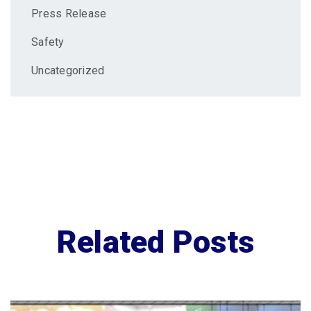
Press Release
Safety
Uncategorized
Related Posts