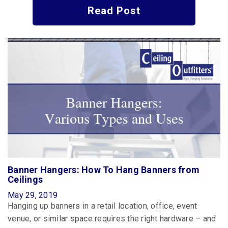
Read Post
Banner Hangers: How To Hang Banners from
Ceilings
May 29, 2019
Hanging up banners in a retail location, office, event
venue, or similar space requires the right hardware – and