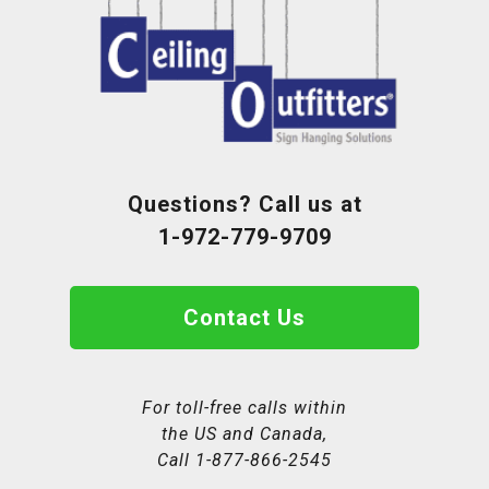
Questions? Call us at
1-972-779-9709
Contact Us
For toll-free calls within
the US and Canada,
Call
1-877-866-2545