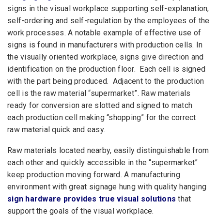
signs in the visual workplace supporting self-explanation,
self-ordering and self-regulation by the employees of the
work processes. A notable example of effective use of
signs is found in manufacturers with production cells. In
the visually oriented workplace, signs give direction and
identification on the production floor. Each cell is signed
with the part being produced. Adjacent to the production
cell is the raw material “supermarket”. Raw materials
ready for conversion are slotted and signed to match
each production cell making “shopping” for the correct
raw material quick and easy.
Raw materials located nearby, easily distinguishable from
each other and quickly accessible in the “supermarket”
keep production moving forward. A manufacturing
environment with great signage hung with quality hanging
sign hardware provides true visual solutions
that
support the goals of the visual workplace.