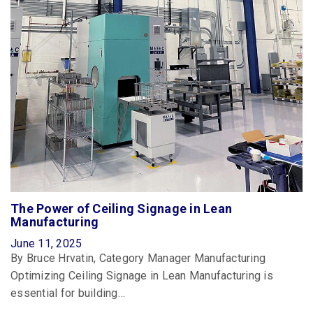
The Power of Ceiling Signage in Lean
Manufacturing
June 11, 2025
By Bruce Hrvatin, Category Manager Manufacturing
Optimizing Ceiling Signage in Lean Manufacturing is
essential for building…