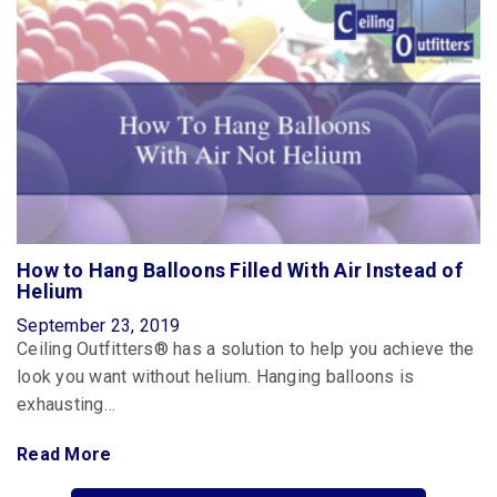
How to Hang Balloons Filled With Air Instead of
Helium
September 23, 2019
Ceiling Outfitters® has a solution to help you achieve the
look you want without helium. Hanging balloons is
exhausting…
Read More