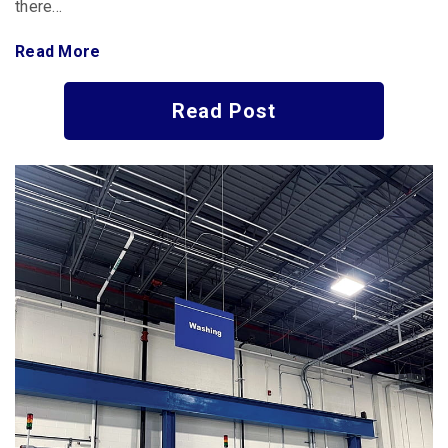
there…
Read More
Read Post