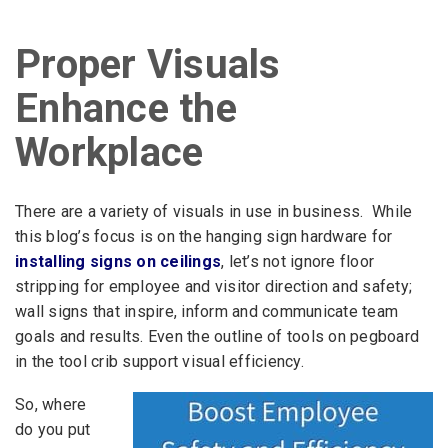
Proper Visuals
Enhance the
Workplace
There are a variety of visuals in use in business. While
this blog’s focus is on the hanging sign hardware for
installing signs on ceilings
, let’s not ignore floor
stripping for employee and visitor direction and safety;
wall signs that inspire, inform and communicate team
goals and results. Even the outline of tools on pegboard
in the tool crib support visual efficiency.
So, where
do you put