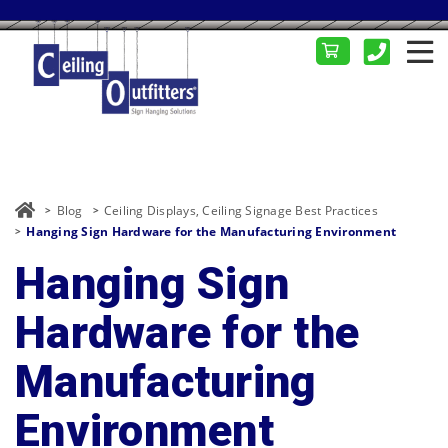
Blog
Ceiling Displays
,
Ceiling Signage Best Practices
Hanging Sign Hardware for the Manufacturing Environment
Hanging Sign
Hardware for the
Manufacturing
Environment