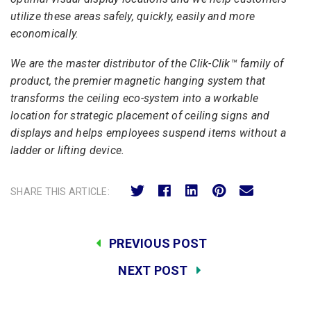
utilize these areas safely, quickly, easily and more
economically.
We are the master distributor of the Clik-Clik™ family of
product, the premier magnetic hanging system that
transforms the ceiling eco-system into a workable
location for strategic placement of ceiling signs and
displays and helps employees suspend items without a
ladder or lifting device.
SHARE THIS ARTICLE:
PREVIOUS POST
NEXT POST