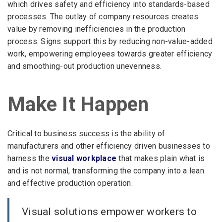
which drives safety and efficiency into standards-based
processes. The outlay of company resources creates
value by removing inefficiencies in the production
process. Signs support this by reducing non-value-added
work, empowering employees towards greater efficiency
and smoothing-out production unevenness.
Make It Happen
Critical to business success is the ability of
manufacturers and other efficiency driven businesses to
harness the
visual workplace
that makes plain what is
and is not normal, transforming the company into a lean
and effective production operation.
Visual solutions empower workers to