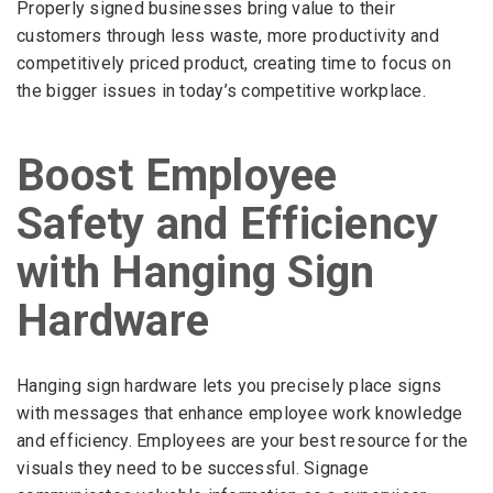
Properly signed businesses bring value to their
customers through less waste, more productivity and
competitively priced product, creating time to focus on
the bigger issues in today’s competitive workplace.
Boost Employee
Safety and Efficiency
with Hanging Sign
Hardware
Hanging sign hardware lets you precisely place signs
with messages that enhance employee work knowledge
and efficiency. Employees are your best resource for the
visuals they need to be successful. Signage