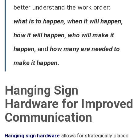
better understand the work order:
what is to happen, when it will happen,
how it will happen, who will make it
happen,
and
how many are needed to
make it happen.
Hanging Sign
Hardware for Improved
Communication
Hanging sign hardware
allows for strategically placed