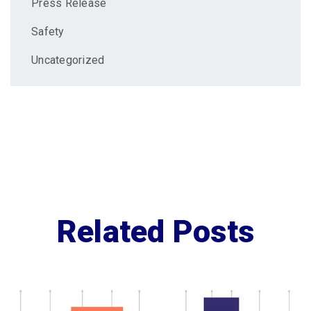
Press Release
Safety
Uncategorized
Related Posts