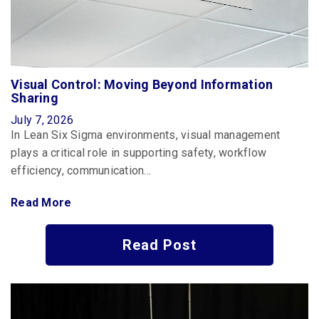
Visual Control: Moving Beyond Information
Sharing
July 7, 2026
In Lean Six Sigma environments, visual management
plays a critical role in supporting safety, workflow
efficiency, communication…
Read More
Read Post