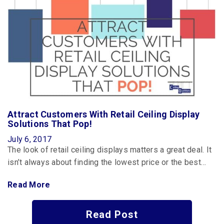
Attract Customers With Retail Ceiling Display
Solutions That Pop!
July 6, 2017
The look of retail ceiling displays matters a great deal. It
isn’t always about finding the lowest price or the best…
Read More
Read Post