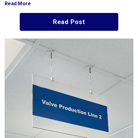
Read More
Read Post