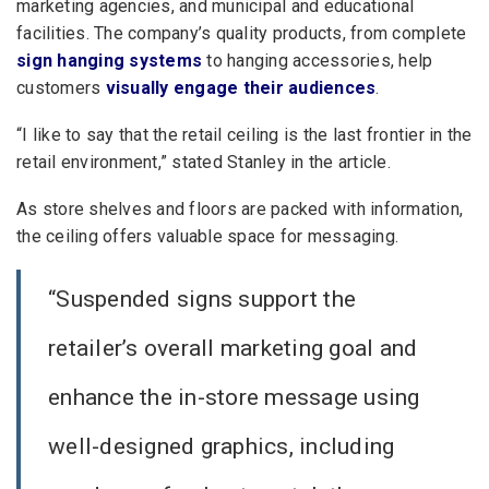
marketing agencies, and municipal and educational
facilities. The company’s quality products, from complete
sign hanging systems
to hanging accessories, help
customers
visually engage their audiences
.
“I like to say that the retail ceiling is the last frontier in the
retail environment,” stated Stanley in the article.
As store shelves and floors are packed with information,
the ceiling offers valuable space for messaging.
“Suspended signs support the
retailer’s overall marketing goal and
enhance the in-store message using
well-designed graphics, including