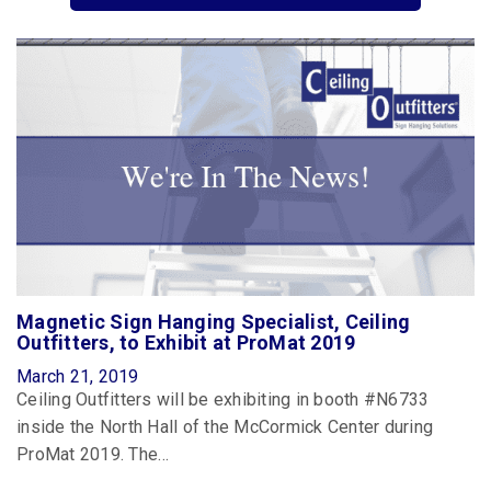
Magnetic Sign Hanging Specialist, Ceiling
Outfitters, to Exhibit at ProMat 2019
March 21, 2019
Ceiling Outfitters will be exhibiting in booth #N6733
inside the North Hall of the McCormick Center during
ProMat 2019. The…