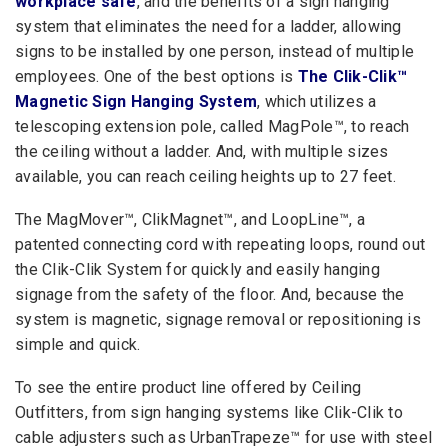
workplace safe
, and the benefits of a sign hanging
system that eliminates the need for a ladder, allowing
signs to be installed by one person, instead of multiple
employees. One of the best options is
The Clik-Clik™
Magnetic Sign Hanging System
, which utilizes a
telescoping extension pole, called MagPole™, to reach
the ceiling without a ladder. And, with multiple sizes
available, you can reach ceiling heights up to 27 feet.
The MagMover™, ClikMagnet™, and LoopLine™, a
patented connecting cord with repeating loops, round out
the Clik-Clik System for quickly and easily hanging
signage from the safety of the floor. And, because the
system is magnetic, signage removal or repositioning is
simple and quick.
To see the entire product line offered by Ceiling
Outfitters, from sign hanging systems like Clik-Clik to
cable adjusters such as UrbanTrapeze™ for use with steel