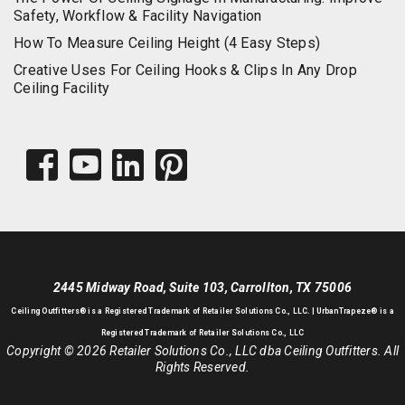
Safety, Workflow & Facility Navigation
How To Measure Ceiling Height (4 Easy Steps)
Creative Uses For Ceiling Hooks & Clips In Any Drop
Ceiling Facility
2445 Midway Road, Suite 103, Carrollton, TX 75006
Ceiling Outfitters
® is a Registered Trademark of Retailer Solutions Co., LLC. |
UrbanTrapeze® is a
Registered Trademark of Retailer Solutions Co., LLC
Copyright © 2026 Retailer Solutions Co., LLC dba Ceiling Outfitters. All
Rights Reserved.