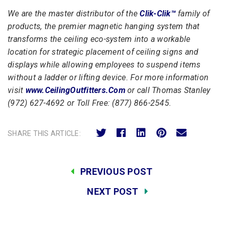
We are the master distributor of the
Clik-Clik™
family of
products, the premier magnetic hanging system that
transforms the ceiling eco-system into a workable
location for strategic placement of ceiling signs and
displays while allowing employees to suspend items
without a ladder or lifting device. For more information
visit
www.CeilingOutfitters.Com
or call Thomas Stanley
(
972) 627-4692 or Toll Free: (877) 866-2545.
SHARE THIS ARTICLE:
PREVIOUS POST
NEXT POST