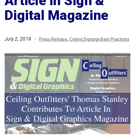
Article in Sign &
Digital Magazine
July 2, 2019
Press Release
Ceiling Signage Best Practices