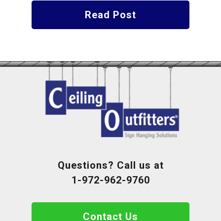
Read Post
Questions? Call us at
1-972-962-9760
Contact Us