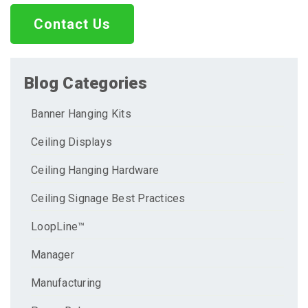
Contact Us
Blog Categories
Banner Hanging Kits
Ceiling Displays
Ceiling Hanging Hardware
Ceiling Signage Best Practices
LoopLine™
Manager
Manufacturing