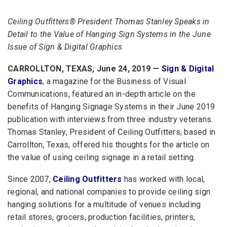
Ceiling Outfitters® President Thomas Stanley Speaks in
Detail to the Value of Hanging Sign Systems in the June
Issue of Sign & Digital Graphics
CARROLLTON, TEXAS, June 24, 2019 —
Sign & Digital
Graphics
, a magazine for the Business of Visual
Communications, featured an in-depth article on the
benefits of Hanging Signage Systems in their June 2019
publication with interviews from three industry veterans.
Thomas Stanley, President of Ceiling Outfitters, based in
Carrollton, Texas, offered his thoughts for the article on
the value of using ceiling signage in a retail setting.
Since 2007,
Ceiling Outfitters
has worked with local,
regional, and national companies to provide ceiling sign
hanging solutions for a multitude of venues including
retail stores, grocers, production facilities, printers,