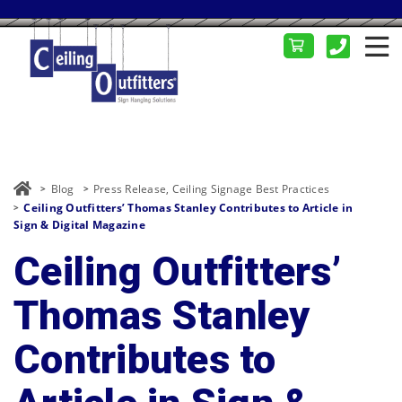
Blog
Press Release
,
Ceiling Signage Best Practices
Ceiling Outfitters’ Thomas Stanley Contributes to Article in
Sign & Digital Magazine
Ceiling Outfitters’
Thomas Stanley
Contributes to