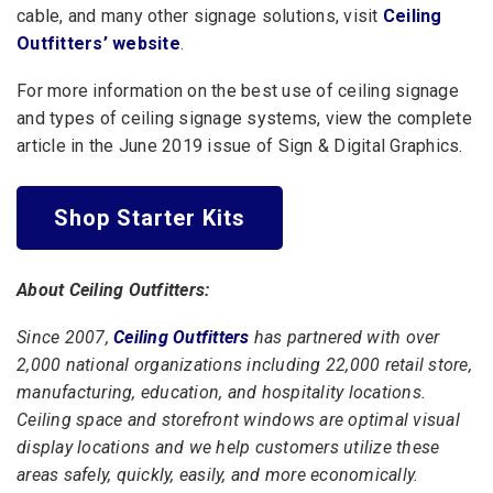
cable, and many other signage solutions, visit
Ceiling
Outfitters’ website
.
For more information on the best use of ceiling signage
and types of ceiling signage systems,
view the complete
article
in the June 2019 issue of Sign & Digital Graphics.
Shop Starter Kits
About Ceiling Outfitters:
Since 2007,
Ceiling Outfitters
has partnered with over
2,000 national organizations including 22,000 retail store,
manufacturing, education, and hospitality locations.
Ceiling space and storefront windows are optimal visual
display locations and we help customers utilize these
areas safely, quickly, easily, and more economically.