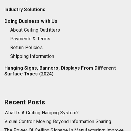
Industry Solutions
Doing Business with Us
About Ceiling Outfitters
Payments & Terms
Return Policies
Shipping Information
Hanging Signs, Banners, Displays From Different
Surface Types (2024)
Recent Posts
What Is A Ceiling Hanging System?
Visual Control: Moving Beyond Information Sharing
The Power Of Ceiling Signage In Manufacturing: Improve