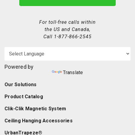
For toll-free calls within
the US and Canada,
Call
1-877-866-2545
Powered by
Translate
Our Solutions
Product Catalog
Clik-Clik Magnetic System
Ceiling Hanging Accessories
UrbanTrapeze®