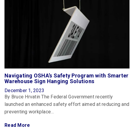
Navigating OSHA’s Safety Program with Smarter
Warehouse Sign Hanging Solutions
December 1, 2023
By Bruce Hrvatin The Federal Government recently
launched an enhanced safety effort aimed at reducing and
preventing workplace…
Read More