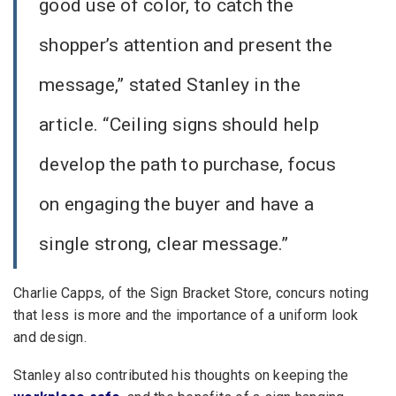
good use of color, to catch the
shopper’s attention and present the
message,” stated Stanley in the
article. “Ceiling signs should help
develop the path to purchase, focus
on engaging the buyer and have a
single strong, clear message.”
Charlie Capps, of the Sign Bracket Store, concurs noting
that less is more and the importance of a uniform look
and design.
Stanley also contributed his thoughts on keeping the