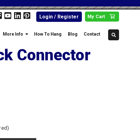
Login / Register
My Cart
More Info
How To Hang
Blog
Contact
ck Connector
red)