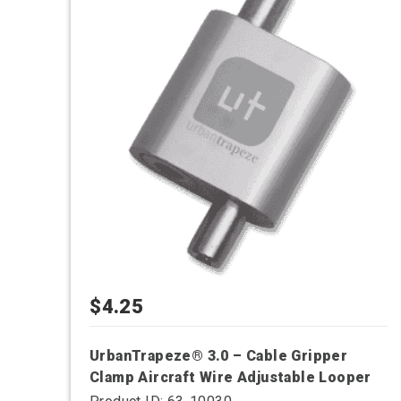
has
multiple
variants.
The
options
may
be
chosen
on
the
product
page
$
4.25
UrbanTrapeze® 3.0 – Cable Gripper
Clamp Aircraft Wire Adjustable Looper