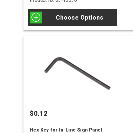
Product ID: 63-10030
Choose Options
$
0.12
Hex Key for In-Line Sign Panel