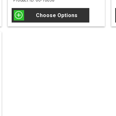
Product ID: 60-10038
Choose Options