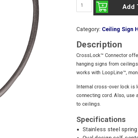
CrossLock
Connector
Add 
(25/Bag)
quantity
Category:
Ceiling Sign 
Description
CrossLock™ Connector offer
hanging signs from ceilings 
works with LoopLine™, monof
Internal cross-over lock is
connecting cord. Also, use 
to ceilings.
Specifications
Stainless steel spring
Oval design self-cent