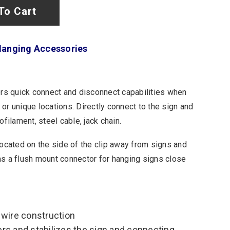
To Cart
Hanging Accessories
s quick connect and disconnect capabilities when
or unique locations. Directly connect to the sign and
ilament, steel cable, jack chain.
 located on the side of the clip away from signs and
as a flush mount connector for hanging signs close
 wire construction
ers and stabilizes the sign and connecting