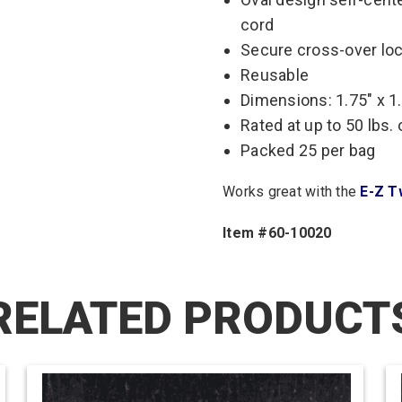
cord
Secure cross-over lo
Reusable
Dimensions: 1.75″ x 1
Rated at up to 50 lbs.
Packed 25 per bag
Works great with the
E-Z T
Item #60-10020
RELATED PRODUCT
This
product