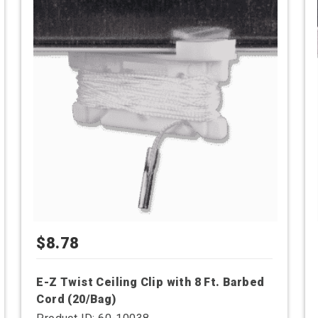
has
multiple
variants.
The
options
may
be
chosen
on
the
product
page
$
8.78
E-Z Twist Ceiling Clip with 8 Ft. Barbed
Cord (20/Bag)