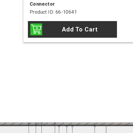
Connector
Product ID: 66-10641
Add To Cart