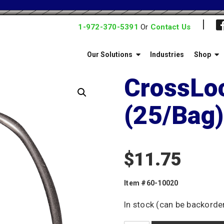
1-972-370-5391
Or
Contact Us
Our Solutions
Industries
Shop
CrossLo
(25/Bag)
$
11.75
Item #60-10020
In stock (can be backorde