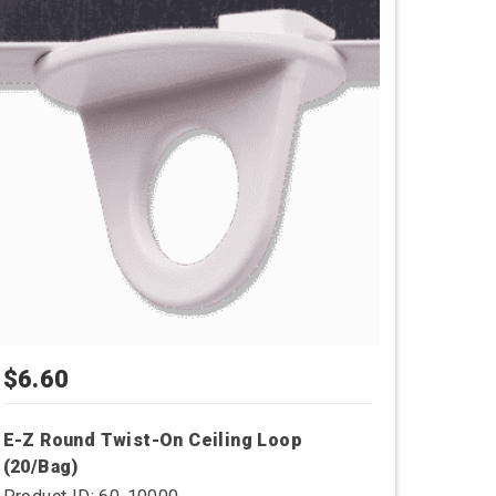
$
6.60
E-Z Round Twist-On Ceiling Loop
(20/Bag)