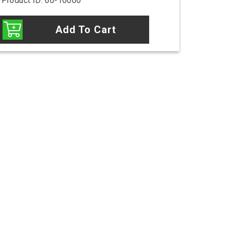
Product ID: 60-10000
Add To Cart