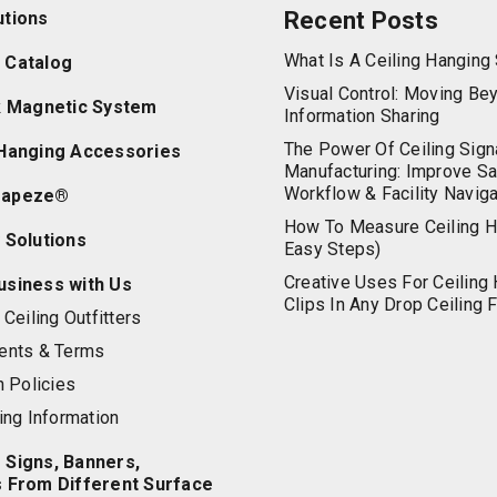
Recent Posts
utions
What Is A Ceiling Hangin
 Catalog
Visual Control: Moving Be
ik Magnetic System
Information Sharing
The Power Of Ceiling Sign
 Hanging Accessories
Manufacturing: Improve Sa
Workflow & Facility Naviga
rapeze®
How To Measure Ceiling H
 Solutions
Easy Steps)
Creative Uses For Ceiling
usiness with Us
Clips In Any Drop Ceiling F
Ceiling Outfitters
ents & Terms
n Policies
ing Information
 Signs, Banners,
s From Different Surface