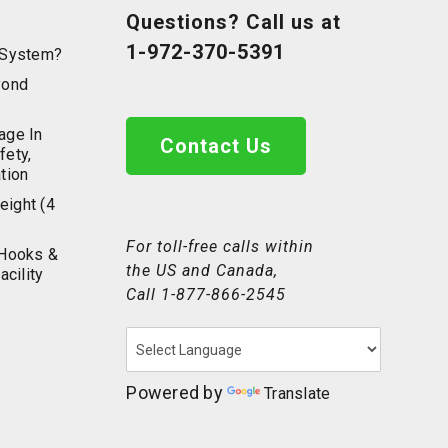
Questions? Call us at
1-972-370-5391
g System?
yond
age In
Contact Us
fety,
tion
eight (4
For toll-free calls within
 Hooks &
the US and Canada,
acility
Call
1-877-866-2545
Powered by
Translate