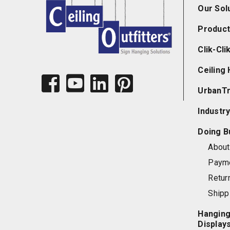
Our Sol
Product
Clik-Cl
Ceiling
UrbanT
Industry
Doing B
About 
Paym
Retur
Shipp
Hanging
Display