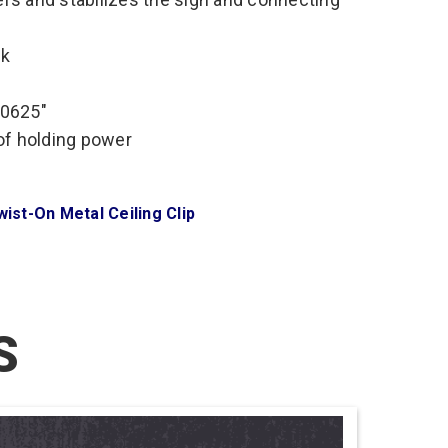
ck
.0625″
 of holding power
wist-On Metal Ceiling Clip
S