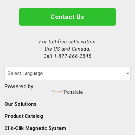
Contact Us
For toll-free calls within
the US and Canada,
Call
1-877-866-2545
Powered by
Translate
Our Solutions
Product Catalog
Clik-Clik Magnetic System