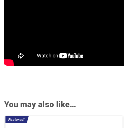
You may also like…
Featured!