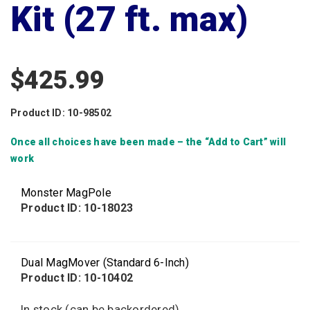
Kit (27 ft. max)
$
425.99
Product ID: 10-98502
Once all choices have been made – the “Add to Cart” will
work
Monster MagPole
Product ID: 10-18023
Dual MagMover (Standard 6-Inch)
Product ID: 10-10402
In stock (can be backordered)