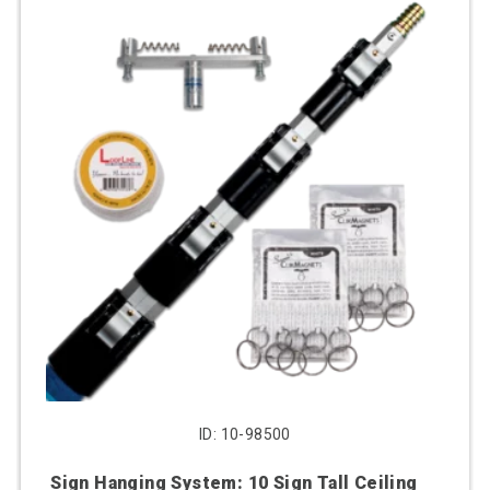
ID: 10-98500
Sign Hanging System: 10 Sign Tall Ceiling