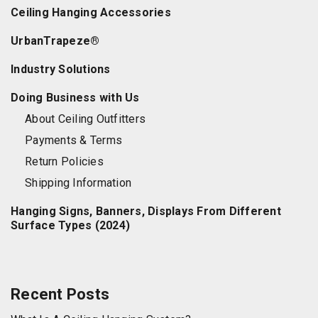
Ceiling Hanging Accessories
UrbanTrapeze®
Industry Solutions
Doing Business with Us
About Ceiling Outfitters
Payments & Terms
Return Policies
Shipping Information
Hanging Signs, Banners, Displays From Different
Surface Types (2024)
Recent Posts