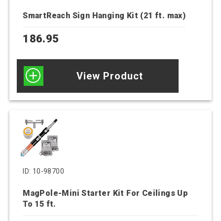
SmartReach Sign Hanging Kit (21 ft. max)
186.95
View Product
ID: 10-98700
MagPole-Mini Starter Kit For Ceilings Up
To 15 ft.