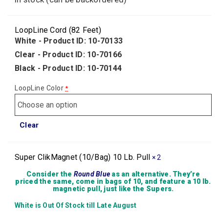
LoopLine Cord (82 Feet)
White - Product ID: 10-70133
Clear - Product ID: 10-70166
Black - Product ID: 10-70144
LoopLine Color
*
Clear
Super ClikMagnet (10/Bag) 10 Lb. Pull
× 2
Consider the
Round Blue
as an alternative. They’re
priced the same, come in bags of 10, and feature a 10 lb.
magnetic pull, just like the Supers.
White is Out Of Stock till Late August