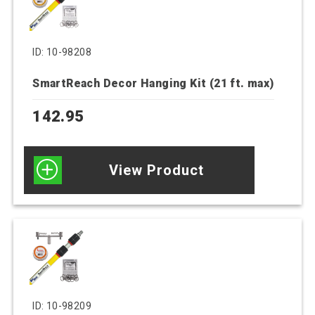
ID: 10-98208
SmartReach Decor Hanging Kit (21 ft. max)
142.95
View Product
ID: 10-98209