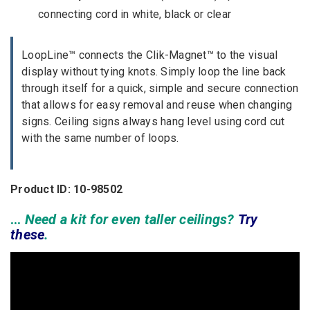
connecting cord in white, black or clear
LoopLine™ connects the Clik-Magnet™ to the visual
display without tying knots. Simply loop the line back
through itself for a quick, simple and secure connection
that allows for easy removal and reuse when changing
signs. Ceiling signs always hang level using cord cut
with the same number of loops.
Product ID: 10-98502
…
Need a kit for even taller ceilings?
Try
these
.