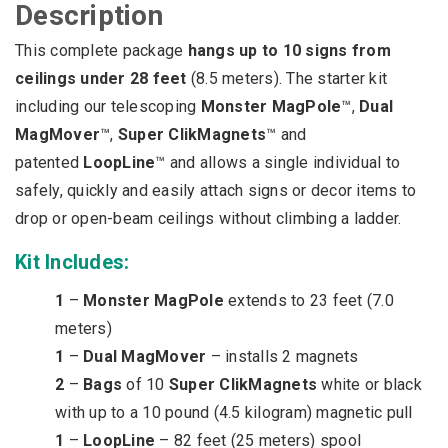
Description
Kit
(27
This complete package
hangs up to 10 signs from
ft.
max)
ceilings under 28 feet
(8.5 meters).
The starter kit
quantity
including our telescoping
Monster MagPole
™,
Dual
MagMover
™,
Super ClikMagnets
™ and
patented
LoopLine
™ and allows a single individual to
safely, quickly and easily attach signs or decor items to
drop or open-beam ceilings without climbing a ladder.
Kit Includes:
1
–
Monster MagPole
extends to 23 feet (7.0
meters)
1
–
Dual MagMover
– installs 2 magnets
2
–
Bags
of 10
Super ClikMagnets
white or black
with up to a 10 pound (4.5 kilogram) magnetic pull
1
–
LoopLine
– 82 feet (25 meters) spool