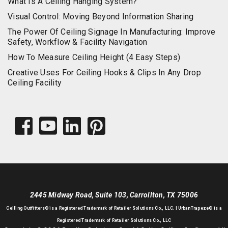
What Is A Ceiling Hanging System?
Visual Control: Moving Beyond Information Sharing
The Power Of Ceiling Signage In Manufacturing: Improve
Safety, Workflow & Facility Navigation
How To Measure Ceiling Height (4 Easy Steps)
Creative Uses For Ceiling Hooks & Clips In Any Drop
Ceiling Facility
2445 Midway Road, Suite 103, Carrollton, TX 75006
Ceiling Outfitters
® is a Registered Trademark of Retailer Solutions Co., LLC. |
UrbanTrapeze® is a
Registered Trademark of Retailer Solutions Co., LLC