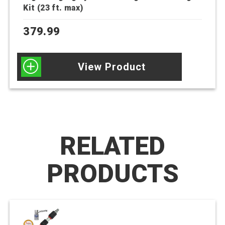
Kit (23 ft. max)
379.99
View Product
RELATED
PRODUCTS