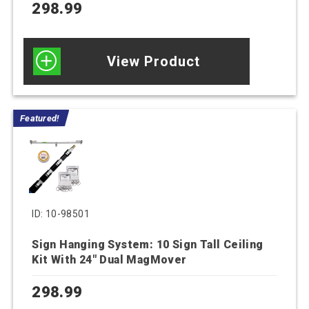
298.99
View Product
Featured!
ID: 10-98501
Sign Hanging System: 10 Sign Tall Ceiling
Kit With 24″ Dual MagMover
298.99