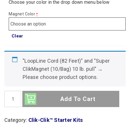
Choose your color in the drop down menu below
Magnet Color
*
Clear
"LoopLine Cord (82 Feet)" and "Super
ClikMagnet (10/Bag) 10 lb. pull"
→
Please choose product options.
Sign
Hanging
Add To Cart
System:
10
Sign
Extra
Category:
Clik-Clik™ Starter Kits
Tall
Ceiling