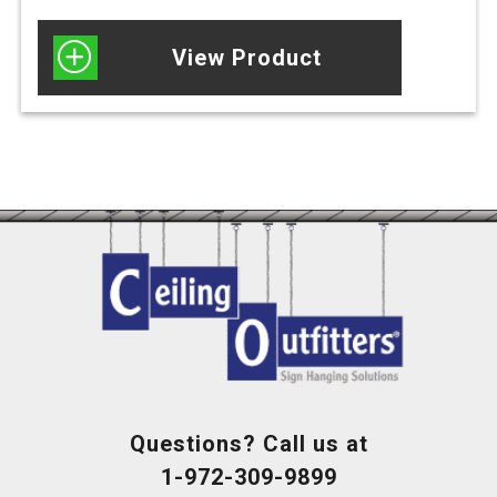
View Product
Questions? Call us at
1-972-309-9899