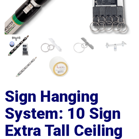
Sign Hanging
System: 10 Sign
Extra Tall Ceiling