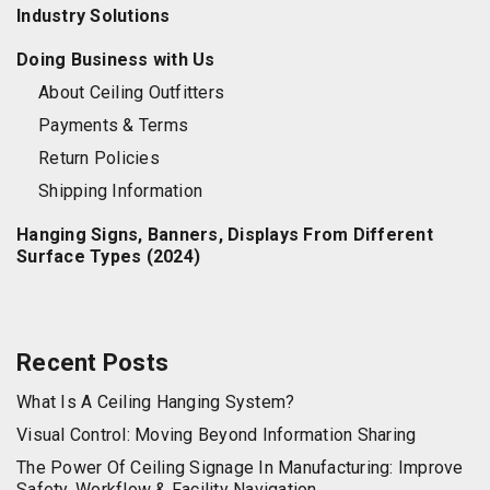
Industry Solutions
Doing Business with Us
About Ceiling Outfitters
Payments & Terms
Return Policies
Shipping Information
Hanging Signs, Banners, Displays From Different
Surface Types (2024)
Recent Posts
What Is A Ceiling Hanging System?
Visual Control: Moving Beyond Information Sharing
The Power Of Ceiling Signage In Manufacturing: Improve
Safety, Workflow & Facility Navigation