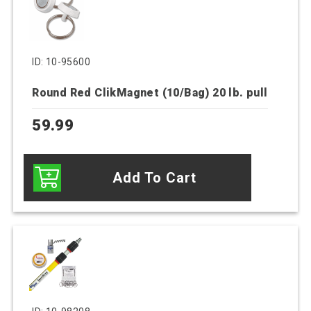
ID: 10-95600
Round Red ClikMagnet (10/Bag) 20 lb. pull
59.99
Add To Cart