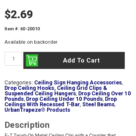
$
2.69
Item #: 60-20010
Available on backorder
E-
Z
Add To Cart
Twist-
On
Ceiling
Clip
Categories:
Ceiling Sign Hanging Accessories
,
with
Drop Ceiling Hooks, Ceiling Grid Clips &
In-
Suspended Ceiling Hangers
,
Drop Ceiling Over 10
Line
Pounds
,
Drop Ceiling Under 10 Pounds
,
Drop
Cable
Ceilings With Recessed T-Bar
,
Steel Beams
,
Coupler
UrbanTrapeze® Products
quantity
Description
E-Z Twist-On Metal Ceiling Clip with a Coupler that