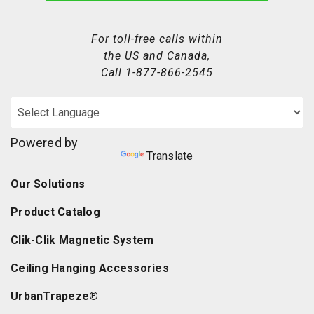
For toll-free calls within
the US and Canada,
Call
1-877-866-2545
Powered by
Translate
Our Solutions
Product Catalog
Clik-Clik Magnetic System
Ceiling Hanging Accessories
UrbanTrapeze®