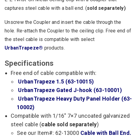
captures steel cable with a ball end. (
sold separately)
Unscrew the Coupler and insert the cable through the
hole. Re-attach the Coupler to the ceiling clip. Free end of
the steel cable is compatible with select
UrbanTrapeze®
products.
Specifications
Free end of cable compatible with:
UrbanTrapeze 1.5 (63-10015)
UrbanTrapeze Gated J-hook (63-10001)
UrbanTrapeze Heavy Duty Panel Holder (63-
10002)
Compatible with 1/16″ 7×7 uncoated galvanized
steel cable (
cable sold separately
)
See our Item#: 62-13000
Cable with Ball End.