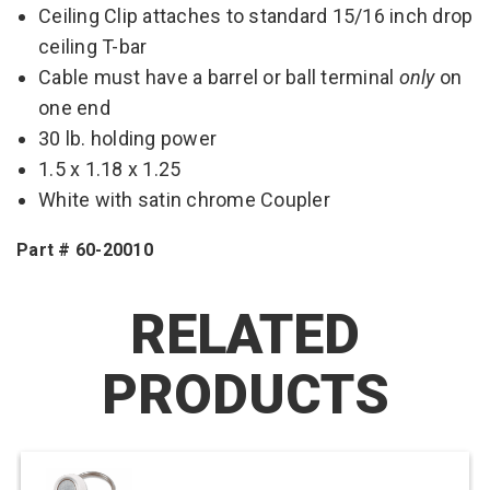
Ceiling Clip attaches to standard 15/16 inch drop
ceiling T-bar
Cable must have a barrel or ball terminal
only
on
one end
30 lb. holding power
1.5 x 1.18 x 1.25
White with satin chrome Coupler
Part # 60-20010
RELATED
PRODUCTS