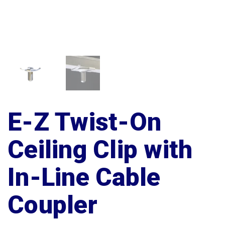
E-Z Twist-On
Ceiling Clip with
In-Line Cable
Coupler