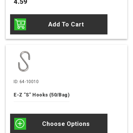
4.59
Add To Cart
This
product
has
multiple
variants.
ID: 64-10010
The
E-Z “S” Hooks (50/Bag)
options
may
be
chosen
Choose Options
on