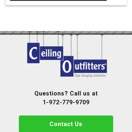
the
product
page
Questions? Call us at
1-972-779-9709
Contact Us