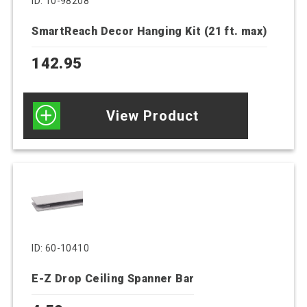
ID: 10-98208
SmartReach Decor Hanging Kit (21 ft. max)
142.95
View Product
ID: 60-10410
E-Z Drop Ceiling Spanner Bar