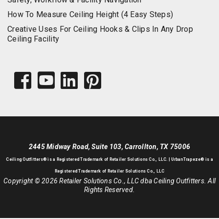
How To Measure Ceiling Height (4 Easy Steps)
Creative Uses For Ceiling Hooks & Clips In Any Drop
Ceiling Facility
2445 Midway Road, Suite 103, Carrollton, TX 75006
Ceiling Outfitters
® is a Registered Trademark of Retailer Solutions Co., LLC. |
UrbanTrapeze® is a
Registered Trademark of Retailer Solutions Co., LLC
Copyright © 2026 Retailer Solutions Co., LLC dba Ceiling Outfitters. All
Rights Reserved.